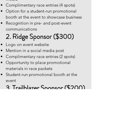
Complimentary race entries (4 spots)
Option for a student-run promotional
booth at the event to showcase business
Recognition in pre- and post-event
communications
2. Ridge Sponsor ($300)
Logo on event website
Mention in a social media post
Complimentary race entries (2 spots)
Opportunity to place promotional
materials in race packets
Student-run promotional booth at the
event
3. Trailblazer Sponsor ($200)
Small logo on event website
Group mention in a social media post
Complimentary race entry (1 spot)
Student-run promotional booth at the
event
4. Basecamp Sponsor ($100)