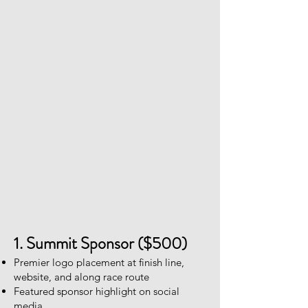
1. Summit Sponsor ($500)
Premier logo placement at finish line,
website, and along race route
Featured sponsor highlight on social
media