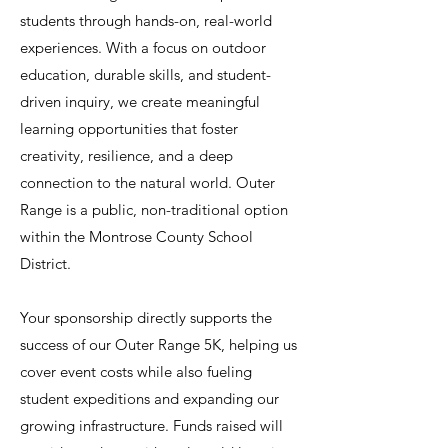
students through hands-on, real-world
experiences. With a focus on outdoor
education, durable skills, and student-
driven inquiry, we create meaningful
learning opportunities that foster
creativity, resilience, and a deep
connection to the natural world. Outer
Range is a public, non-traditional option
within the Montrose County School
District.
Your sponsorship directly supports the
success of our Outer Range 5K, helping us
cover event costs while also fueling
student expeditions and expanding our
growing infrastructure. Funds raised will