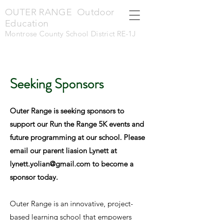
OUTER RANGE Outdoor
Education
Montrose County School District
RE-1J
Seeking Sponsors
Outer Range is seeking sponsors to
support our Run the Range 5K events and
future programming at our school. Please
email our parent liasion Lynett at
lynett.yolian@gmail.com
to become a
sponsor today.
Outer Range is an innovative, project-
based learning school that empowers