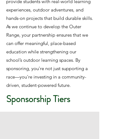
provide students with real-world learning
experiences, outdoor adventures, and
hands-on projects that build durable skills.
As we continue to develop the Outer
Range, your partnership ensures that we
can offer meaningful, place-based
education while strengthening our
school’s outdoor learning spaces. By
sponsoring, you’re not just supporting a
race—you’re investing in a community-
driven, student-powered future.
Sponsorship Tiers